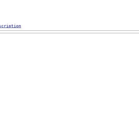
scription