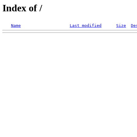
Index of /
Name
Last modified
Size
De